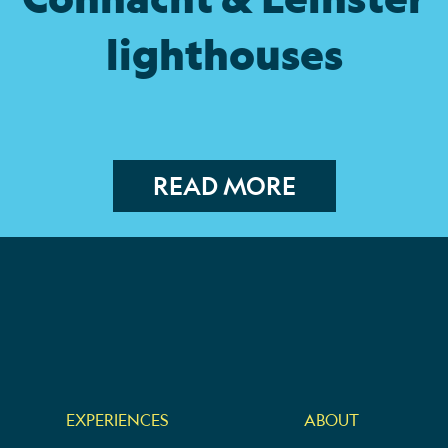
lighthouses
READ MORE
EXPERIENCES
ABOUT