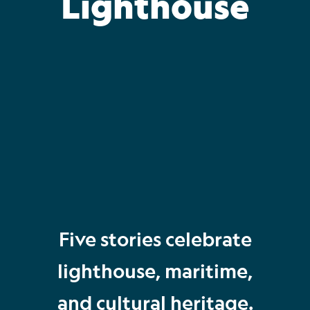
Lighthouse
Five stories celebrate
lighthouse, maritime,
and cultural heritage.