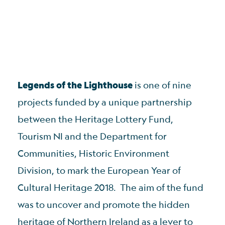
Legends of the Lighthouse
is one of nine
projects funded by a unique partnership
between the Heritage Lottery Fund,
Tourism NI and the Department for
Communities, Historic Environment
Division, to mark the European Year of
Cultural Heritage 2018. The aim of the fund
was to uncover and promote the hidden
heritage of Northern Ireland as a lever to