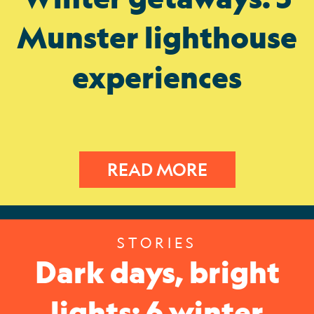
Munster lighthouse
experiences
READ MORE
STORIES
Dark days, bright
lights: 6 winter