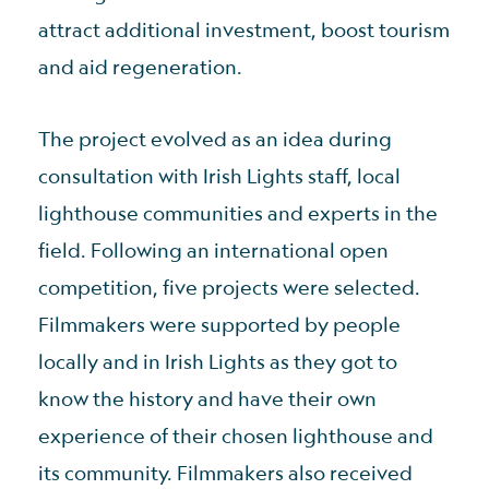
attract additional investment, boost tourism
and aid regeneration.
The project evolved as an idea during
consultation with Irish Lights staff, local
lighthouse communities and experts in the
field. Following an international open
competition, five projects were selected.
Filmmakers were supported by people
locally and in Irish Lights as they got to
know the history and have their own
experience of their chosen lighthouse and
its community. Filmmakers also received