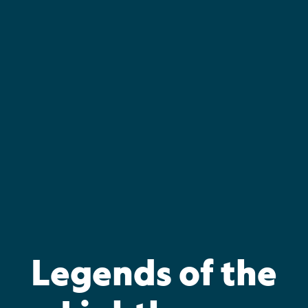
Skip
to
content
Legends of the