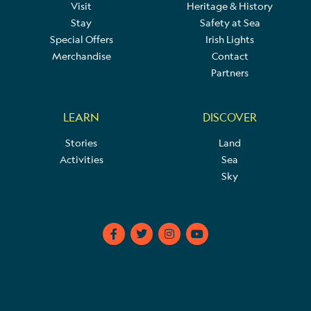
Visit
Heritage & History
Stay
Safety at Sea
Special Offers
Irish Lights
Merchandise
Contact
Partners
LEARN
DISCOVER
Stories
Land
Activities
Sea
Sky
F
T
I
Y
a
w
n
o
c
i
s
u
e
t
t
t
b
t
a
u
o
e
g
b
o
r
r
e
k
a
-
m