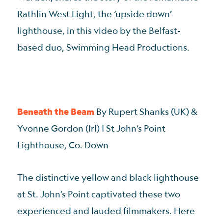
Rathlin West Light, the ‘upside down’
lighthouse, in this video by the Belfast-
based duo, Swimming Head Productions.
Beneath the Beam
By Rupert Shanks (UK) &
Yvonne Gordon (Irl) | St John’s Point
Lighthouse, Co. Down
The distinctive yellow and black lighthouse
at St. John’s Point captivated these two
experienced and lauded filmmakers. Here