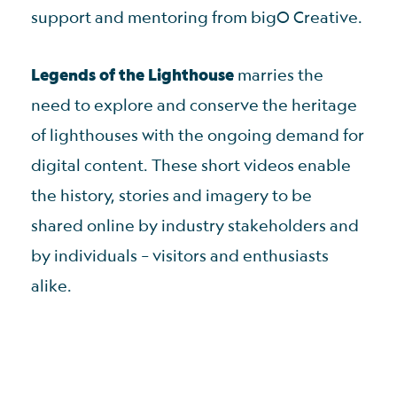
support and mentoring from bigO Creative.
Legends of the Lighthouse
marries the
need to explore and conserve the heritage
of lighthouses with the ongoing demand for
digital content. These short videos enable
the history, stories and imagery to be
shared online by industry stakeholders and
by individuals – visitors and enthusiasts
alike.