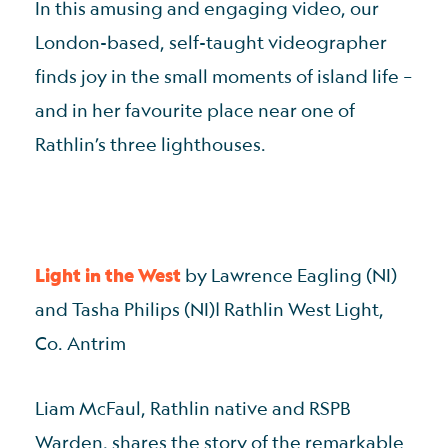
In this amusing and engaging video, our
London-based, self-taught videographer
finds joy in the small moments of island life –
and in her favourite place near one of
Rathlin’s three lighthouses.
Light in the West
by Lawrence Eagling (NI)
and Tasha Philips (NI)| Rathlin West Light,
Co. Antrim
Liam McFaul, Rathlin native and RSPB
Warden, shares the story of the remarkable