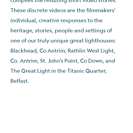
These discrete videos are the filmmakers'
individual, creative responses to the
heritage, stories, people and settings of
one of our truly unique great lighthouses:
Blackhead, Co Antrim; Rathlin West Light,
Co. Antrim, St. John’s Point, Co Down, and
The Great Light in the Titanic Quarter,
Belfast.