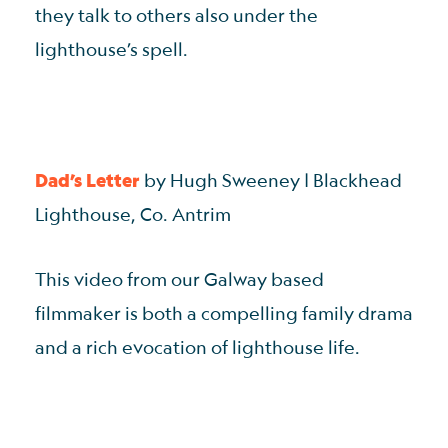
they talk to others also under the
lighthouse’s spell.
Dad’s Letter
by Hugh Sweeney | Blackhead
Lighthouse, Co. Antrim
This video from our Galway based
filmmaker is both a compelling family drama
and a rich evocation of lighthouse life.