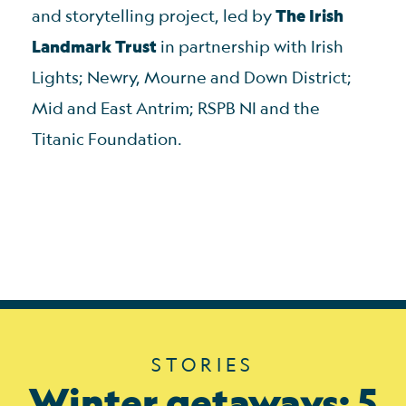
and storytelling project, led by
The Irish
Landmark Trust
in partnership with Irish
Lights; Newry, Mourne and Down District;
Mid and East Antrim; RSPB NI and the
Titanic Foundation.
STORIES
Winter getaways: 5