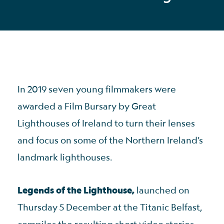
In 2019 seven young filmmakers were
awarded a Film Bursary by Great
Lighthouses of Ireland to turn their lenses
and focus on some of the Northern Ireland’s
landmark lighthouses.
Legends of the Lighthouse,
launched on
Thursday 5 December at the Titanic Belfast,
compiles the resulting short video stories.