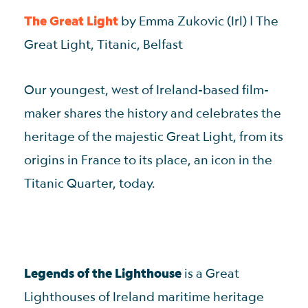
The Great Light
by Emma Zukovic (Irl) | The
Great Light, Titanic, Belfast
Our youngest, west of Ireland-based film-
maker shares the history and celebrates the
heritage of the majestic Great Light, from its
origins in France to its place, an icon in the
Titanic Quarter, today.
Legends of the Lighthouse
is a Great
Lighthouses of Ireland maritime heritage