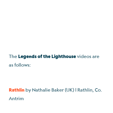
The
Legends of the Lighthouse
videos are
as follows:
Rathlin
by Nathalie Baker (UK) | Rathlin, Co.
Antrim