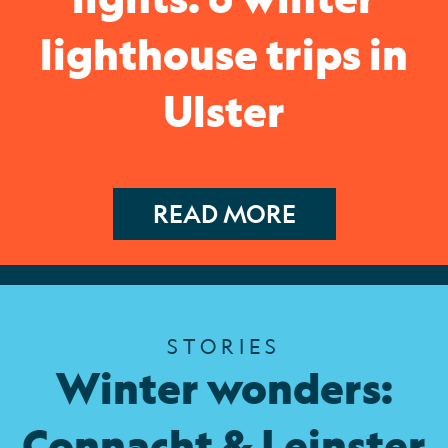
lighthouse trips in
Ulster
READ MORE
STORIES
Winter wonders:
Connacht & Leinster