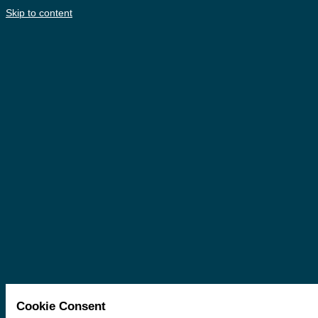
Skip to content
Cookie Consent