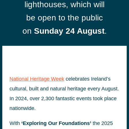
lighthouses, which will
be open to the public
on
Sunday 24 August
.
National Heritage Week
celebrates Ireland’s
cultural, built and natural heritage every August.
In 2024, over 2,300 fantastic events took place
nationwide.
With
‘Exploring Our Foundations’
the 2025