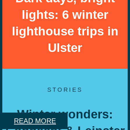
lights: 6 winter
lighthouse trips in
Ulster
STORIES
Winter wonders:
READ MORE