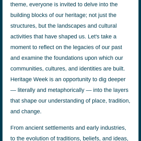
theme, everyone is invited to delve into the
building blocks of our heritage; not just the
structures, but the landscapes and cultural
activities that have shaped us. Let's take a
moment to reflect on the legacies of our past
and examine the foundations upon which our
communities, cultures, and identities are built.
Heritage Week is an opportunity to dig deeper
— literally and metaphorically — into the layers
that shape our understanding of place, tradition,
and change.
From ancient settlements and early industries,
to the evolution of traditions, beliefs, and ideas,