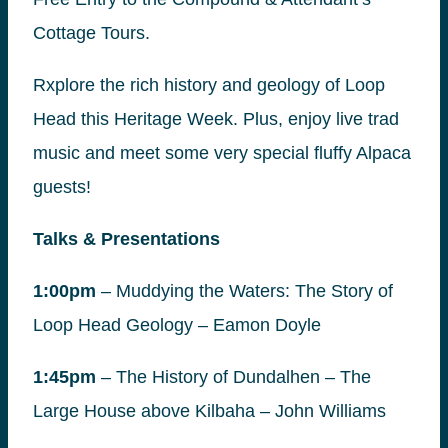
Cottage Tours.
Rxplore the rich history and geology of Loop
Head this Heritage Week. Plus, enjoy live trad
music and meet some very special fluffy Alpaca
guests!
Talks & Presentations
1:00pm
– Muddying the Waters: The Story of
Loop Head Geology – Eamon Doyle
1:45pm
– The History of Dundalhen – The
Large House above Kilbaha – John Williams