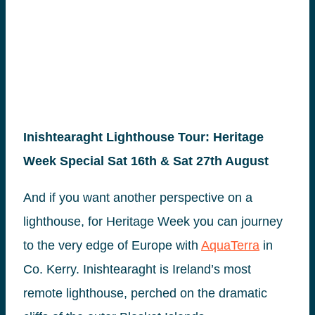
Inishtearaght Lighthouse Tour: Heritage
Week Special Sat 16th & Sat 27th August
And if you want another perspective on a
lighthouse, for Heritage Week you can journey
to the very edge of Europe with
AquaTerra
in
Co. Kerry. Inishtearaght is Ireland’s most
remote lighthouse, perched on the dramatic