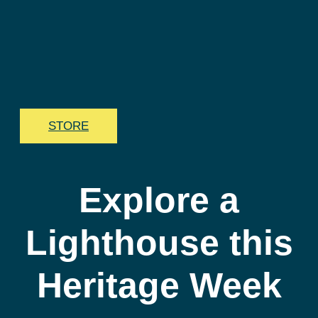
STORE
Explore a
Lighthouse this
Heritage Week