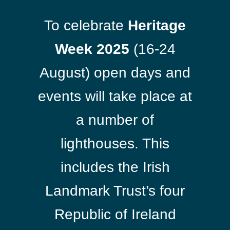
To celebrate
Heritage
Week 2025
(16-24
August) open days and
events will take place at
a number of
lighthouses. This
includes the Irish
Landmark Trust’s four
Republic of Ireland