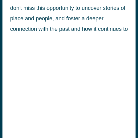
don't miss this opportunity to uncover stories of
place and people, and foster a deeper
connection with the past and how it continues to
inform our present.