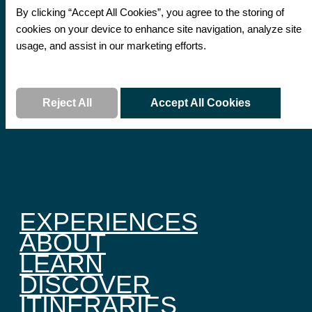
By clicking “Accept All Cookies”, you agree to the storing of
cookies on your device to enhance site navigation, analyze site
usage, and assist in our marketing efforts.
Read More
Reject All
Accept All Cookies
EXPERIENCES
ABOUT
LEARN
DISCOVER
ITINERARIES