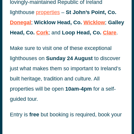
lovingly-maintained Republic of Ireland
lighthouse
properties
–
St John’s Point, Co.
Donegal
;
Wicklow Head, Co.
Wicklow
;
Galley
Head, Co.
Cork
; and
Loop Head, Co.
Clare
.
Make sure to visit one of these exceptional
lighthouses on
Sunday 24 August
to discover
just what makes them so important to Ireland’s
built heritage, tradition and culture. All
properties will be open
10am-4pm
for a self-
guided tour.
Entry is
free
but booking is required, book your
place via
heritageweek.ie
or
irishlandmark.com