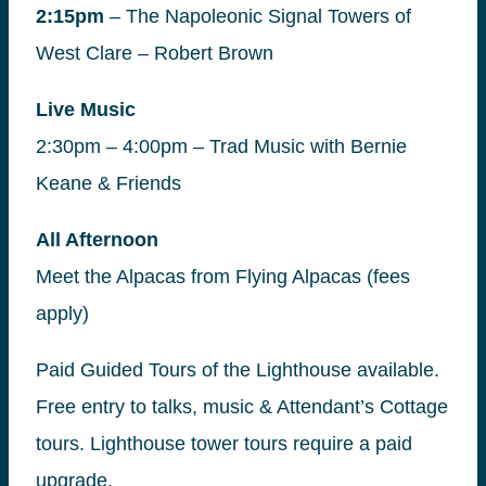
2:15pm
– The Napoleonic Signal Towers of
West Clare – Robert Brown
Live Music
2:30pm – 4:00pm – Trad Music with Bernie
Keane & Friends
All Afternoon
Meet the Alpacas from Flying Alpacas (fees
apply)
Paid Guided Tours of the Lighthouse available.
Free entry to talks, music & Attendant’s Cottage
tours. Lighthouse tower tours require a paid
upgrade.