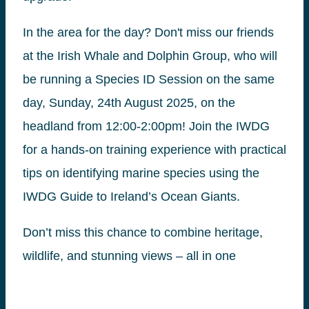
In the area for the day? Don't miss our friends
at the Irish Whale and Dolphin Group, who will
be running a Species ID Session on the same
day, Sunday, 24th August 2025, on the
headland from 12:00-2:00pm! Join the IWDG
for a hands-on training experience with practical
tips on identifying marine species using the
IWDG Guide to Ireland’s Ocean Giants.
Don’t miss this chance to combine heritage,
wildlife, and stunning views – all in one
afternoon at Loop Head!