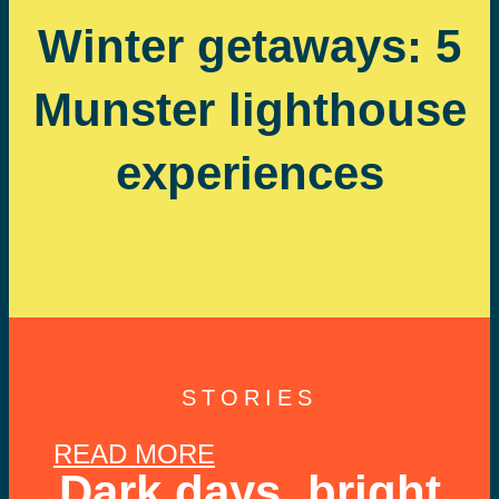
Winter getaways: 5
Munster lighthouse
experiences
STORIES
READ MORE
Dark days, bright