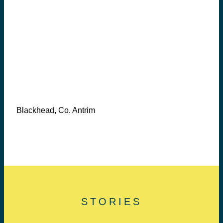
Blackhead, Co. Antrim
STORIES