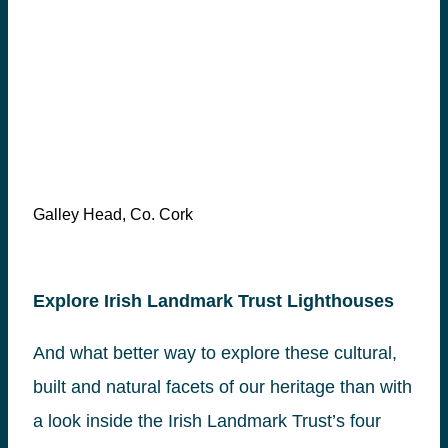
Galley Head, Co. Cork
Explore Irish Landmark Trust Lighthouses
And what better way to explore these cultural,
built and natural facets of our heritage than with
a look inside the Irish Landmark Trust’s four