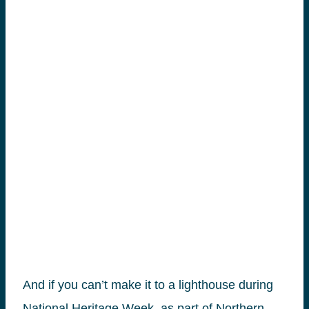
And if you can’t make it to a lighthouse during
National Heritage Week, as part of Northern