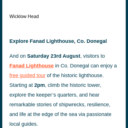
Wicklow Head
Explore Fanad Lighthouse, Co. Donegal
And on
Saturday 23rd August
, visitors to
Fanad Lighthouse
in Co. Donegal can enjoy a
free guided tour
of the historic lighthouse.
Starting at
2pm
, climb the historic tower,
explore the keeper’s quarters, and hear
remarkable stories of shipwrecks, resilience,
and life at the edge of the sea via passionate
local guides.