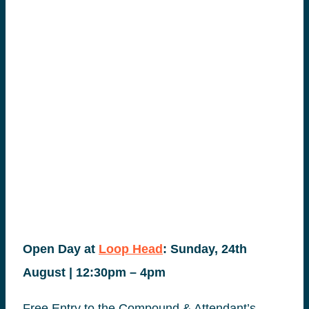
Open Day at
Loop Head
: Sunday, 24th
August | 12:30pm – 4pm
Free Entry to the Compound & Attendant’s