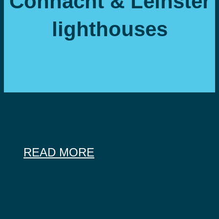
Connacht & Leinster
lighthouses
READ MORE