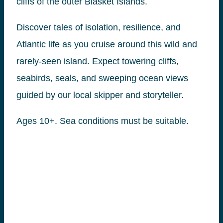
cliffs of the outer Blasket Islands.
Discover tales of isolation, resilience, and
Atlantic life as you cruise around this wild and
rarely-seen island. Expect towering cliffs,
seabirds, seals, and sweeping ocean views
guided by our local skipper and storyteller.
Ages 10+. Sea conditions must be suitable.
Book tickets for this
tour here
.