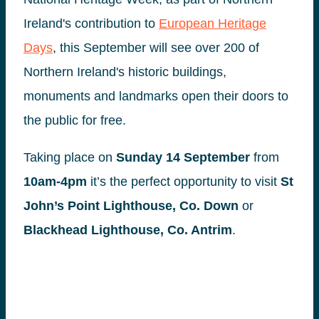
Ireland's contribution to
European Heritage
Days
, this September will see over 200 of
Northern Ireland's historic buildings,
monuments and landmarks open their doors to
the public for free.
Taking place on
Sunday
14 September
from
10am-4pm
it’s the perfect opportunity to visit
St
John’s Point Lighthouse, Co. Down
or
Blackhead Lighthouse, Co. Antrim
.
Find out more
europeanheritagedays.com