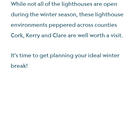
While not all of the lighthouses are open
during the winter season, these lighthouse
environments peppered across counties
Cork, Kerry and Clare are well worth a visit.
It's time to get planning your ideal winter
break!