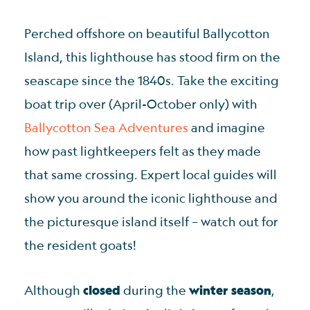
Perched offshore on beautiful Ballycotton
Island, this lighthouse has stood firm on the
seascape since the 1840s. Take the exciting
boat trip over (April-October only) with
Ballycotton Sea Adventures
and imagine
how past lightkeepers felt as they made
that same crossing. Expert local guides will
show you around the iconic lighthouse and
the picturesque island itself – watch out for
the resident goats!
Although
closed
during the
winter season
,