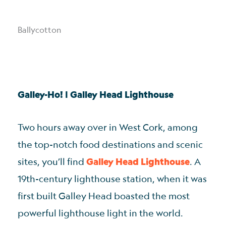
Ballycotton
Galley-Ho! | Galley Head Lighthouse
Two hours away over in West Cork, among
the top-notch food destinations and scenic
sites, you’ll find
Galley Head Lighthouse
. A
19th-century lighthouse station, when it was
first built Galley Head boasted the most
powerful lighthouse light in the world.