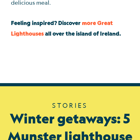
delicious meal.
Feeling inspired? Discover
more Great
Lighthouses
all over the island of Ireland.
STORIES
Winter getaways: 5
Munster lighthouse