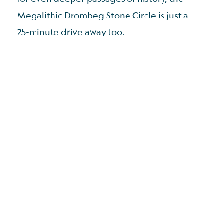
Megalithic Drombeg Stone Circle is just a
25-minute drive away too.