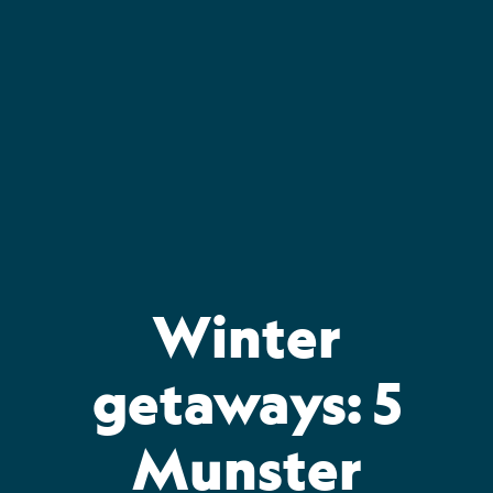
Skip
to
content
Winter
getaways: 5
Munster