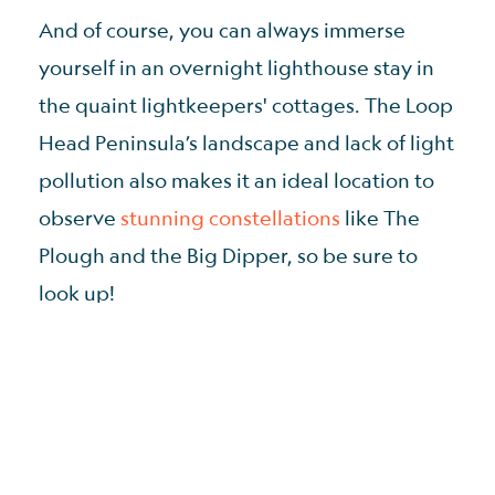
And of course, you can always immerse
yourself in an overnight lighthouse stay in
the quaint lightkeepers' cottages. The Loop
Head Peninsula’s landscape and lack of light
pollution also makes it an ideal location to
observe
stunning constellations
like The
Plough and the Big Dipper, so be sure to
look up!