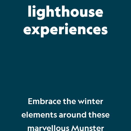
lighthouse
experiences
Embrace the winter
elements around these
marvellous Munster