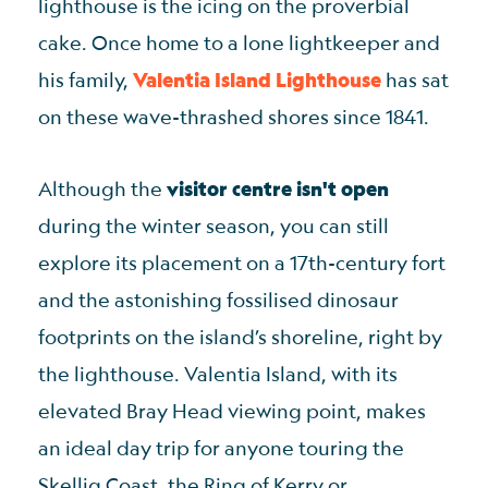
lighthouse is the icing on the proverbial
cake. Once home to a lone lightkeeper and
his family,
Valentia Island Lighthouse
has sat
on these wave-thrashed shores since 1841.
Although the
visitor centre isn't open
during the winter season, you can still
explore its placement on a 17th-century fort
and the astonishing fossilised dinosaur
footprints on the island’s shoreline, right by
the lighthouse. Valentia Island, with its
elevated Bray Head viewing point, makes
an ideal day trip for anyone touring the
Skellig Coast, the Ring of Kerry or