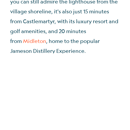
you can still admire the lighthouse from the
village shoreline, it's also just 15 minutes
from Castlemartyr, with its luxury resort and
golf amenities, and 20 minutes
from
Midleton
, home to the popular
Jameson Distillery Experience.