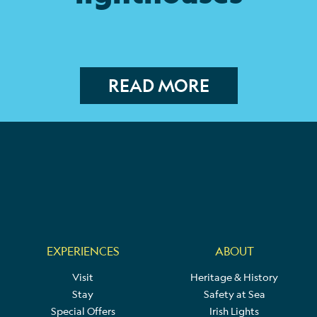
READ MORE
EXPERIENCES
ABOUT
Visit
Heritage & History
Stay
Safety at Sea
Special Offers
Irish Lights