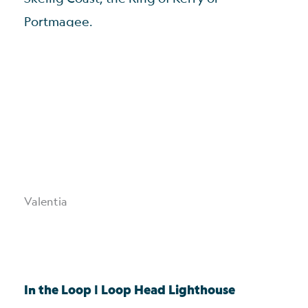
Portmagee.
Valentia
In the Loop | Loop Head Lighthouse