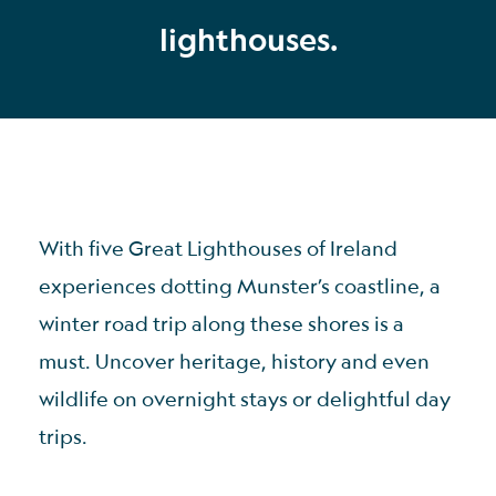
lighthouses.
With five Great Lighthouses of Ireland
experiences dotting Munster’s coastline, a
winter road trip along these shores is a
must. Uncover heritage, history and even
wildlife on overnight stays or delightful day
trips.