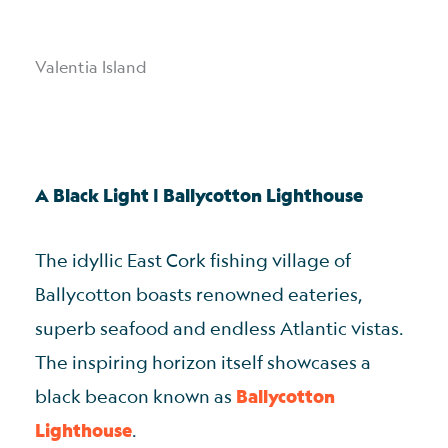
Valentia Island
A Black Light | Ballycotton Lighthouse
The idyllic East Cork fishing village of
Ballycotton boasts renowned eateries,
superb seafood and endless Atlantic vistas.
The inspiring horizon itself showcases a
black beacon known as
Ballycotton
Lighthouse
.