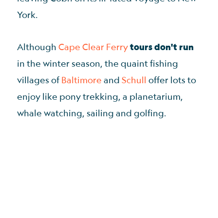
York.
Although
Cape Clear Ferry
tours don't run
in the winter season, the quaint fishing
villages of
Baltimore
and
Schull
offer lots to
enjoy like pony trekking, a planetarium,
whale watching, sailing and golfing.