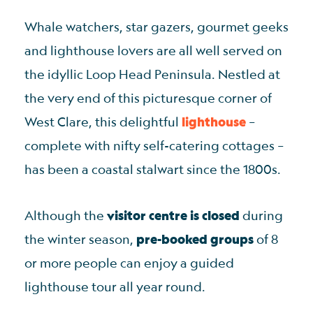
Whale watchers, star gazers, gourmet geeks
and lighthouse lovers are all well served on
the idyllic Loop Head Peninsula. Nestled at
the very end of this picturesque corner of
West Clare, this delightful
lighthouse
–
complete with nifty self-catering cottages –
has been a coastal stalwart since the 1800s.
Although the
visitor centre is closed
during
the winter season,
pre-booked groups
of 8
or more people can enjoy a guided
lighthouse tour all year round.