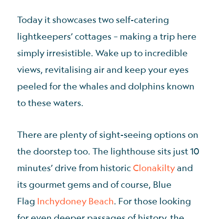
Today it showcases two self-catering
lightkeepers’ cottages – making a trip here
simply irresistible. Wake up to incredible
views, revitalising air and keep your eyes
peeled for the whales and dolphins known
to these waters.
There are plenty of sight-seeing options on
the doorstep too. The lighthouse sits just 10
minutes’ drive from historic
Clonakilty
and
its gourmet gems and of course, Blue
Flag
Inchydoney Beach
. For those looking
for even deeper passages of history, the