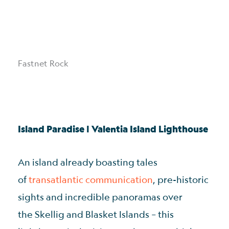
Fastnet Rock
Island Paradise | Valentia Island Lighthouse
An island already boasting tales
of
transatlantic communication
, pre-historic
sights and incredible panoramas over
the Skellig and Blasket Islands – this