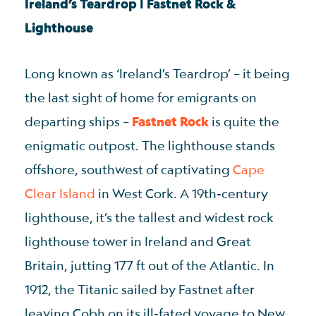
Ireland’s Teardrop | Fastnet Rock &
Lighthouse
Long known as ‘Ireland’s Teardrop’ – it being
the last sight of home for emigrants on
departing ships –
Fastnet Rock
is quite the
enigmatic outpost. The lighthouse stands
offshore, southwest of captivating
Cape
Clear Island
in West Cork. A 19th-century
lighthouse, it’s the tallest and widest rock
lighthouse tower in Ireland and Great
Britain, jutting 177 ft out of the Atlantic. In
1912, the Titanic sailed by Fastnet after
leaving Cobh on its ill-fated voyage to New