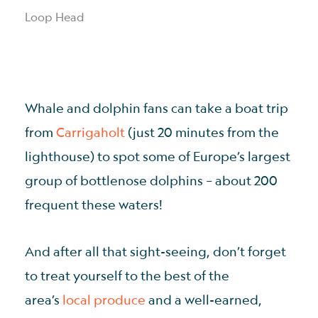
Loop Head
Whale and dolphin fans can take a boat trip
from
Carrigaholt
(just 20 minutes from the
lighthouse) to spot some of Europe’s largest
group of bottlenose dolphins – about 200
frequent these waters!
And after all that sight-seeing, don’t forget
to treat yourself to the best of the
area’s
local produce
and a well-earned,