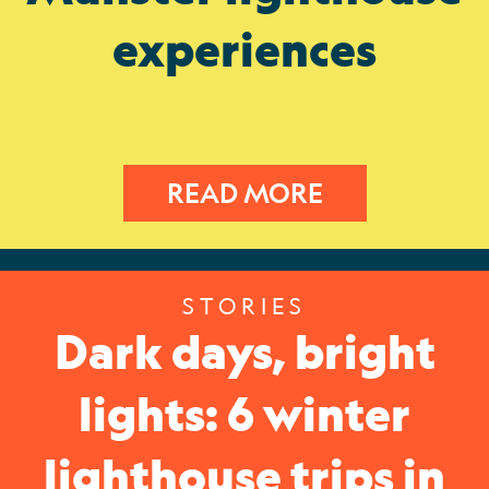
experiences
READ MORE
STORIES
Dark days, bright
lights: 6 winter
lighthouse trips in