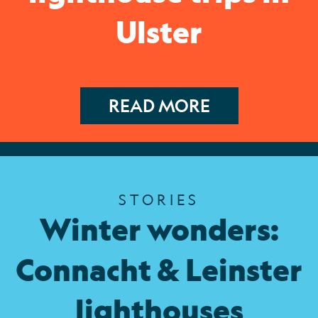
Ulster
READ MORE
STORIES
Winter wonders:
Connacht & Leinster
lighthouses