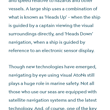
and speed relative to hazards and other
vessels. A large ship uses a combination of
what is known as ‘Heads Up’ – when the ship
is guided by a captain viewing the visual
surroundings directly, and ‘Heads Down’
navigation, when a ship is guided by
reference to an electronic sensor display.
Though new technologies have emerged,
navigating by eye using visual AtoNs still
plays a huge role in marine safety. Not all
those who use our seas are equipped with
satellite navigation systems and the latest
technology. And, of course, one of the key