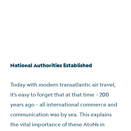
National Authorities Established
Today with modern transatlantic air travel,
it’s easy to forget that at that time – 200
years ago – all international commerce and
communication was by sea. This explains
the vital importance of these AtoNs in