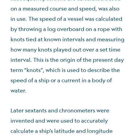
on a measured course and speed, was also
in use. The speed of a vessel was calculated
by throwing a log overboard on a rope with
knots tied at known intervals and measuring
how many knots played out over a set time
interval. This is the origin of the present day
term “knots”, which is used to describe the
speed of a ship or a current in a body of
water.
Later sextants and chronometers were
invented and were used to accurately
calculate a ship’s latitude and longitude