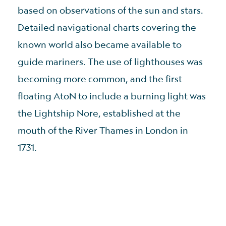
based on observations of the sun and stars.
Detailed navigational charts covering the
known world also became available to
guide mariners. The use of lighthouses was
becoming more common, and the first
floating AtoN to include a burning light was
the Lightship Nore, established at the
mouth of the River Thames in London in
1731.