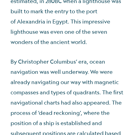
estimated, in 280BC when a lighthouse was
built to mark the entry to the port
of Alexandria in Egypt. This impressive
lighthouse was even one of the seven
wonders of the ancient world.
By Christopher Columbus’ era, ocean
navigation was well underway. We were
already navigating our way with magnetic
compasses and types of quadrants. The first
navigational charts had also appeared. The
process of ‘dead reckoning’, where the
position of a ship is established and
subsequent positions are calculated based