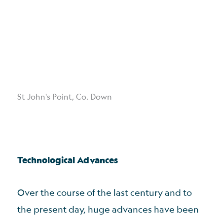
St John's Point, Co. Down
Technological Advances
Over the course of the last century and to
the present day, huge advances have been