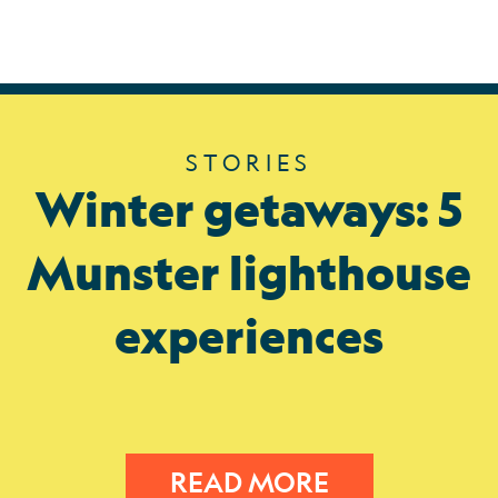
STORIES
Winter getaways: 5
Munster lighthouse
experiences
READ MORE