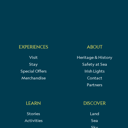
EXPERIENCES
ABOUT
Visit
Heritage & History
Stay
Safety at Sea
Special Offers
Irish Lights
Merchandise
Contact
Partners
LEARN
DISCOVER
Stories
Land
Activities
Sea
Sky