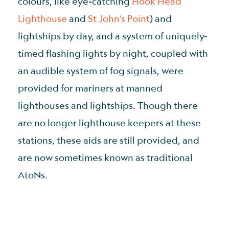
colours, like eye-catching
Hook Head
Lighthouse
and
St John’s Point
) and
lightships by day, and a system of uniquely-
timed flashing lights by night, coupled with
an audible system of fog signals, were
provided for mariners at manned
lighthouses and lightships. Though there
are no longer lighthouse keepers at these
stations, these aids are still provided, and
are now sometimes known as traditional
AtoNs.