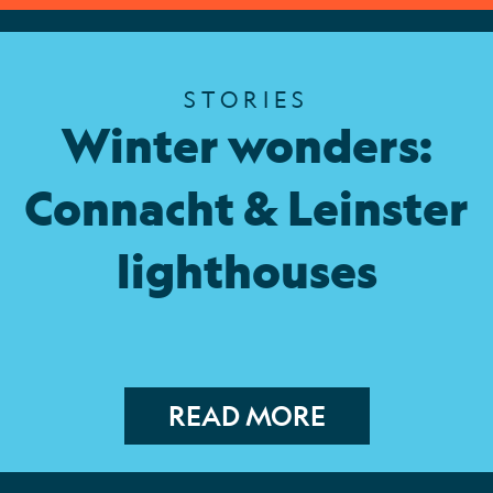
STORIES
Winter wonders:
Connacht & Leinster
lighthouses
READ MORE