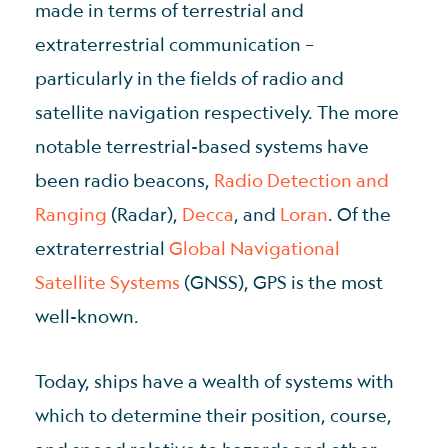
made in terms of terrestrial and
extraterrestrial communication –
particularly in the fields of radio and
satellite navigation respectively. The more
notable terrestrial-based systems have
been radio beacons,
Radio Detection and
Ranging
(Radar),
Decca
, and
Loran
. Of the
extraterrestrial
Global Navigational
Satellite Systems
(GNSS), GPS is the most
well-known.
Today, ships have a wealth of systems with
which to determine their position, course,