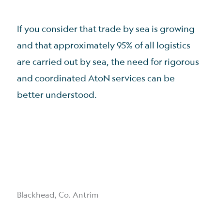
If you consider that trade by sea is growing
and that approximately 95% of all logistics
are carried out by sea, the need for rigorous
and coordinated AtoN services can be
better understood.
Blackhead, Co. Antrim