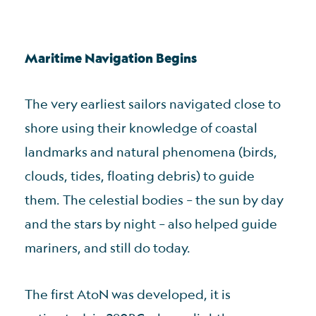
Maritime Navigation Begins
The very earliest sailors navigated close to
shore using their knowledge of coastal
landmarks and natural phenomena (birds,
clouds, tides, floating debris) to guide
them. The celestial bodies – the sun by day
and the stars by night – also helped guide
mariners, and still do today.
The first AtoN was developed, it is