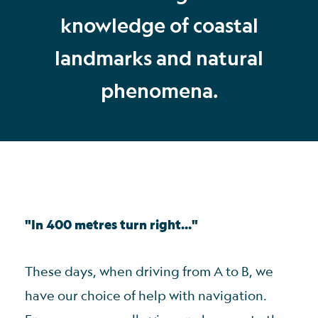
knowledge of coastal
landmarks and natural
phenomena.
"In 400 metres turn right…"
These days, when driving from A to B, we
have our choice of help with navigation.