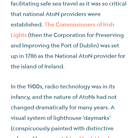
facilitating safe sea travel as it was so critical
that national AtoN providers were
established.
The Commissioners of Irish
Lights
(then the Corporation for Preserving
and Improving the Port of Dublin) was set
up in 1786 as the National AtoN provider for
the island of Ireland.
In the 1900s, radio technology was in its
infancy, and the nature of AtoNs had not
changed dramatically for many years. A
visual system of lighthouse ‘daymarks’
(conspicuously painted with distinctive