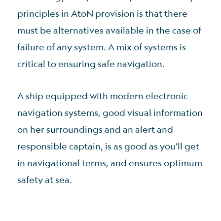
principles in AtoN provision is that there
must be alternatives available in the case of
failure of any system. A mix of systems is
critical to ensuring safe navigation.
A ship equipped with modern electronic
navigation systems, good visual information
on her surroundings and an alert and
responsible captain, is as good as you’ll get
in navigational terms, and ensures optimum
safety at sea.