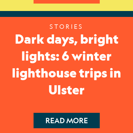
STORIES
Dark days, bright
lights: 6 winter
lighthouse trips in
Ulster
READ MORE