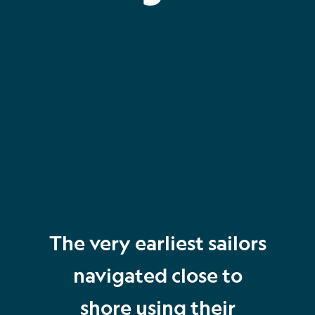
The very earliest sailors
navigated close to
shore using their