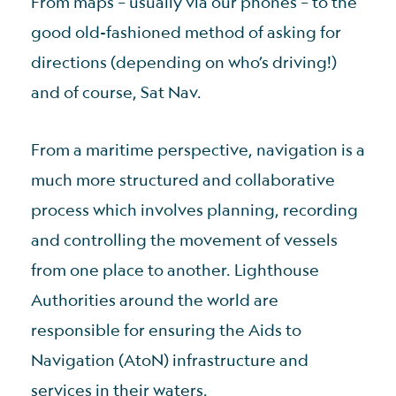
From maps – usually via our phones – to the
good old-fashioned method of asking for
directions (depending on who’s driving!)
and of course, Sat Nav.
From a maritime perspective, navigation is a
much more structured and collaborative
process which involves planning, recording
and controlling the movement of vessels
from one place to another. Lighthouse
Authorities around the world are
responsible for ensuring the Aids to
Navigation (AtoN) infrastructure and
services in their waters.