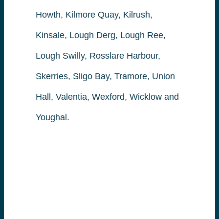
Howth, Kilmore Quay, Kilrush,
Kinsale, Lough Derg, Lough Ree,
Lough Swilly, Rosslare Harbour,
Skerries, Sligo Bay, Tramore, Union
Hall, Valentia, Wexford, Wicklow and
Youghal.