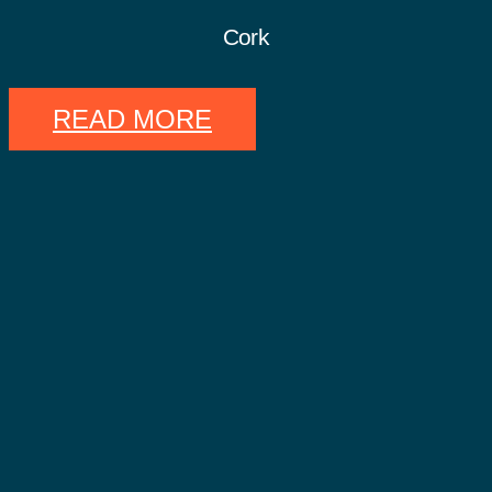
Cork
READ MORE