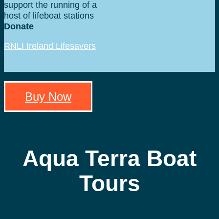
support the running of a
host of lifeboat stations
around Ireland.
Donate
RNLI Ireland Lifesavers
Fund
Buy Now
Aqua Terra Boat
Tours