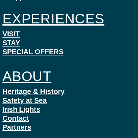
EXPERIENCES
VISIT
STAY
SPECIAL OFFERS
ABOUT
Heritage & History
Safety at Sea
Irish Lights
Contact
Partners