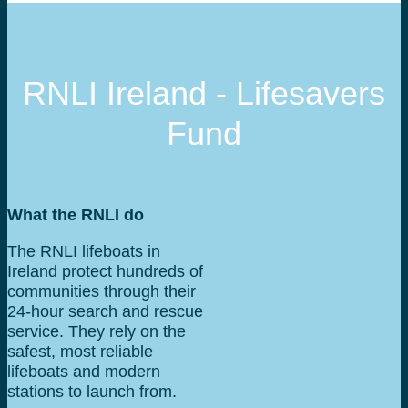
RNLI Ireland - Lifesavers
Fund
What the RNLI do
The RNLI lifeboats in
Ireland protect hundreds of
communities through their
24-hour search and rescue
service. They rely on the
safest, most reliable
lifeboats and modern
stations to launch from.