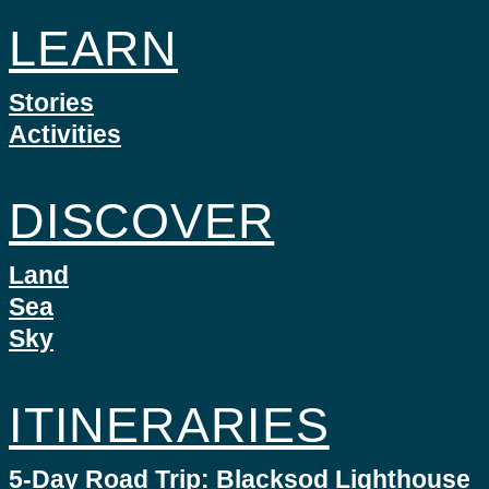
LEARN
Stories
Activities
DISCOVER
Land
Sea
Sky
ITINERARIES
5-Day Road Trip: Blacksod Lighthouse