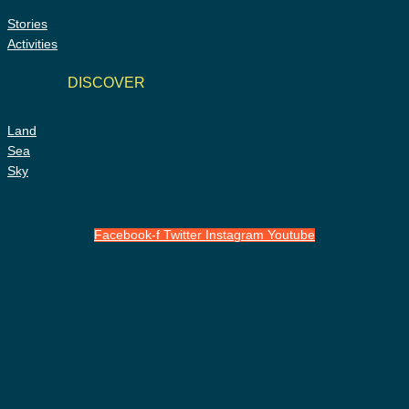
Stories
Activities
DISCOVER
Land
Sea
Sky
Facebook-f
Twitter
Instagram
Youtube