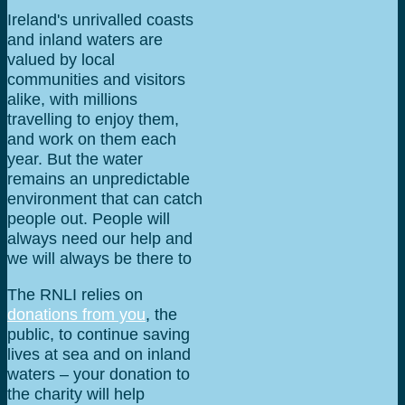
Ireland's unrivalled coasts
and inland waters are
valued by local
communities and visitors
alike, with millions
travelling to enjoy them,
and work on them each
year. But the water
remains an unpredictable
environment that can catch
people out. People will
always need our help and
we will always be there to
answer that call.
The RNLI relies on
donations from you
, the
public, to continue saving
lives at sea and on inland
waters – your donation to
the charity will help