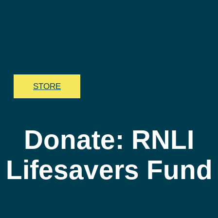
STORE
Donate: RNLI
Lifesavers Fund