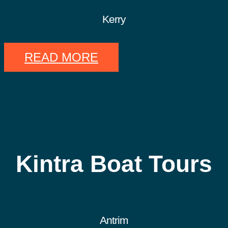
Kerry
READ MORE
Kintra Boat Tours
Antrim