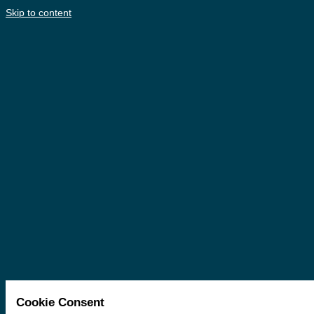
Skip to content
Cookie Consent