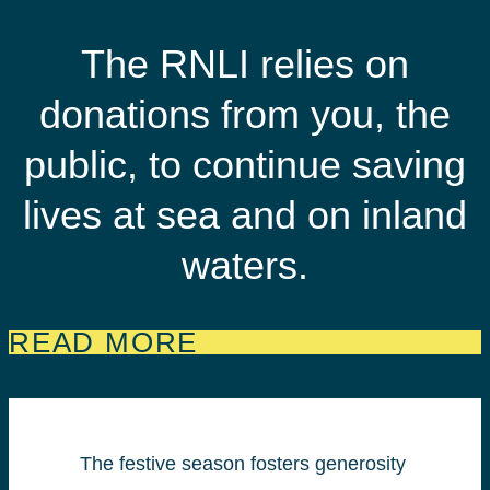
The RNLI relies on
donations from you, the
public, to continue saving
lives at sea and on inland
waters.
READ MORE
The festive season fosters generosity