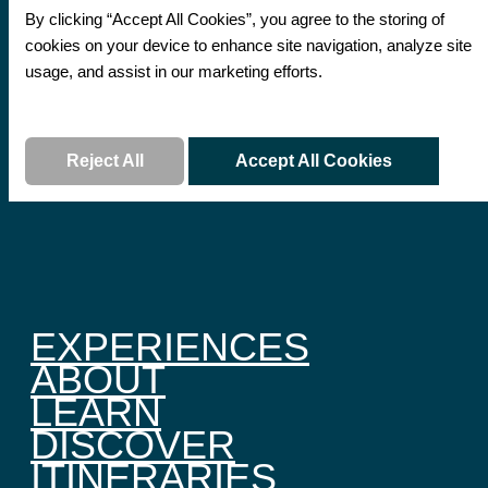
By clicking “Accept All Cookies”, you agree to the storing of
cookies on your device to enhance site navigation, analyze site
usage, and assist in our marketing efforts.
Read More
Reject All
Accept All Cookies
EXPERIENCES
ABOUT
LEARN
DISCOVER
ITINERARIES