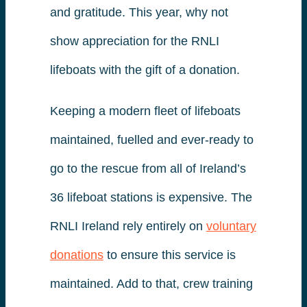
and gratitude. This year, why not
show appreciation for the RNLI
lifeboats with the gift of a donation.
Keeping a modern fleet of lifeboats
maintained, fuelled and ever-ready to
go to the rescue from all of Ireland’s
36 lifeboat stations is expensive. The
RNLI Ireland rely entirely on
voluntary
donations
to ensure this service is
maintained. Add to that, crew training