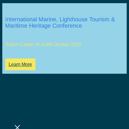
International Marine, Lighthouse Tourism &
Maritime Heritage Conference
Dublin Castle 7th & 8th October 2025
Learn More