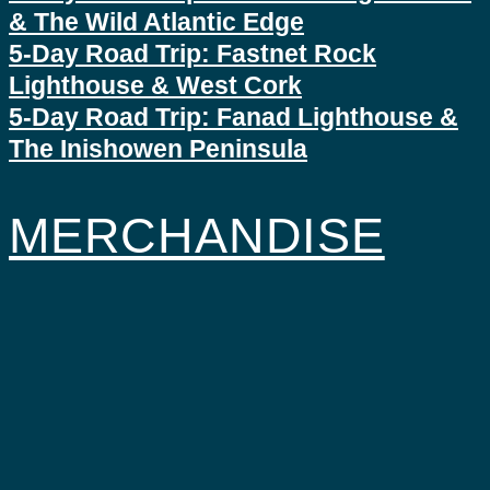
& The Wild Atlantic Edge
5-Day Road Trip: Fastnet Rock
Lighthouse & West Cork
5-Day Road Trip: Fanad Lighthouse &
The Inishowen Peninsula
MERCHANDISE