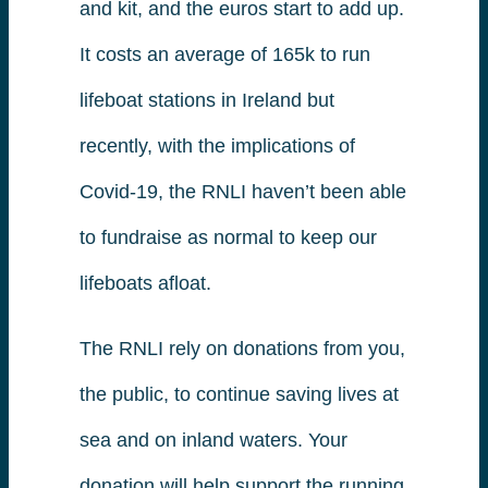
and kit, and the euros start to add up.
It costs an average of 165k to run
lifeboat stations in Ireland but
recently, with the implications of
Covid-19, the RNLI haven’t been able
to fundraise as normal to keep our
lifeboats afloat.
The RNLI rely on donations from you,
the public, to continue saving lives at
sea and on inland waters. Your
donation will help support the running