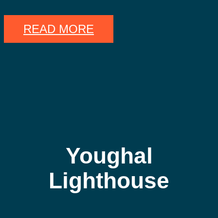
READ MORE
Youghal
Lighthouse