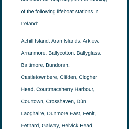
of the following lifeboat stations in
Ireland:
Achill Island, Aran Islands, Arklow,
Arranmore, Ballycotton, Ballyglass,
Baltimore, Bundoran,
Castletownbere, Clifden, Clogher
Head, Courtmacsherry Harbour,
Courtown, Crosshaven, Dún
Laoghaire, Dunmore East, Fenit,
Fethard, Galway, Helvick Head,