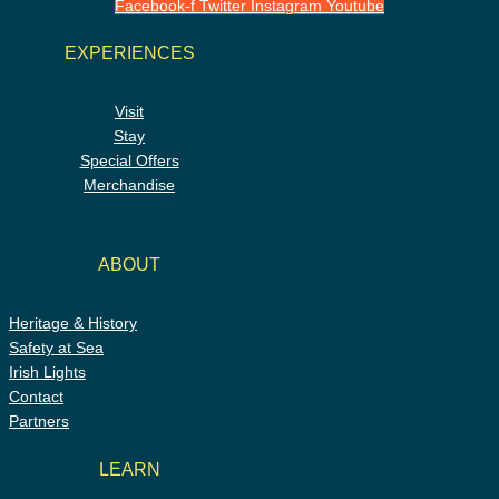
Facebook-f
Twitter
Instagram
Youtube
EXPERIENCES
Visit
Stay
Special Offers
Merchandise
ABOUT
Heritage & History
Safety at Sea
Irish Lights
Contact
Partners
LEARN