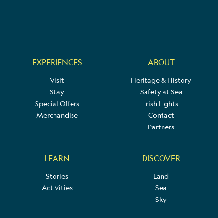
EXPERIENCES
ABOUT
Visit
Heritage & History
Stay
Safety at Sea
Special Offers
Irish Lights
Merchandise
Contact
Partners
LEARN
DISCOVER
Stories
Land
Activities
Sea
Sky