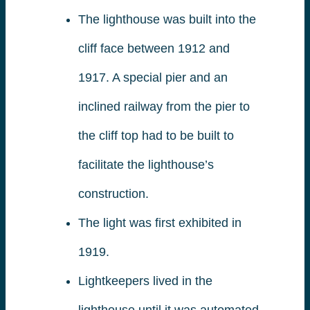
The lighthouse was built into the
cliff face between 1912 and
1917. A special pier and an
inclined railway from the pier to
the cliff top had to be built to
facilitate the lighthouse’s
construction.
The light was first exhibited in
1919.
Lightkeepers lived in the
lighthouse until it was automated