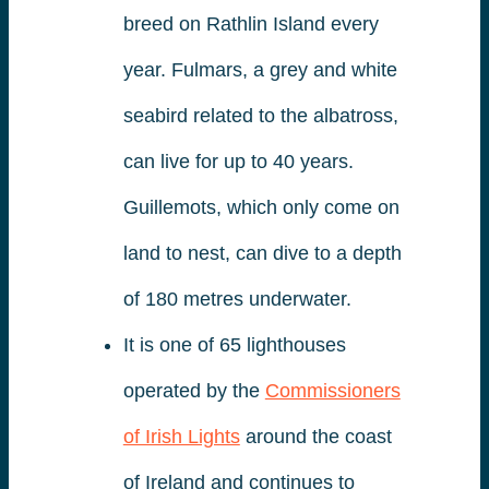
breed on Rathlin Island every
year. Fulmars, a grey and white
seabird related to the albatross,
can live for up to 40 years.
Guillemots, which only come on
land to nest, can dive to a depth
of 180 metres underwater.
It is one of 65 lighthouses
operated by the
Commissioners
of Irish Lights
around the coast
of Ireland and continues to