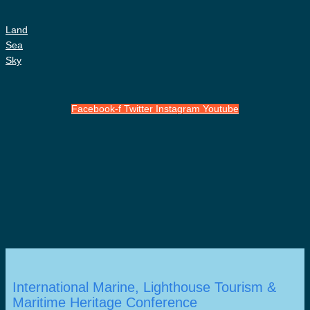
Land
Sea
Sky
Facebook-f
Twitter
Instagram
Youtube
International Marine, Lighthouse Tourism &
Maritime Heritage Conference