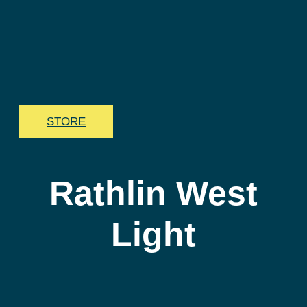
STORE
Rathlin West
Light