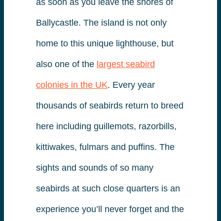
as soon as you leave the shores of
Ballycastle. The island is not only
home to this unique lighthouse, but
also one of the
largest seabird
colonies in the UK
. Every year
thousands of seabirds return to breed
here including guillemots, razorbills,
kittiwakes, fulmars and puffins. The
sights and sounds of so many
seabirds at such close quarters is an
experience you’ll never forget and the