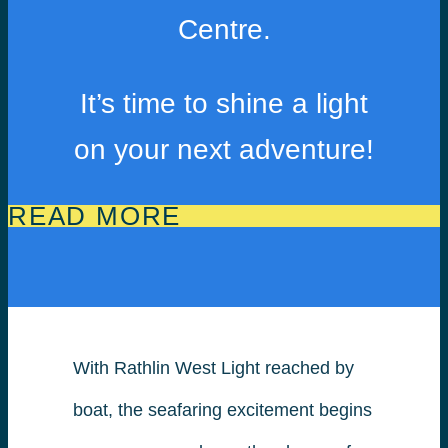
Centre.
It’s time to shine a light
on your next adventure!
READ MORE
With Rathlin West Light reached by
boat, the seafaring excitement begins