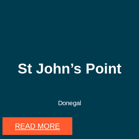
St John’s Point
Donegal
READ MORE