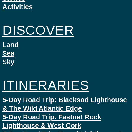
Activities
DISCOVER
Land
Sea
Sky
ITINERARIES
5-Day Road Trip: Blacksod Lighthouse
& The Wild Atlantic Edge
5-Day Road Trip: Fastnet Rock
Lighthouse & West Cork