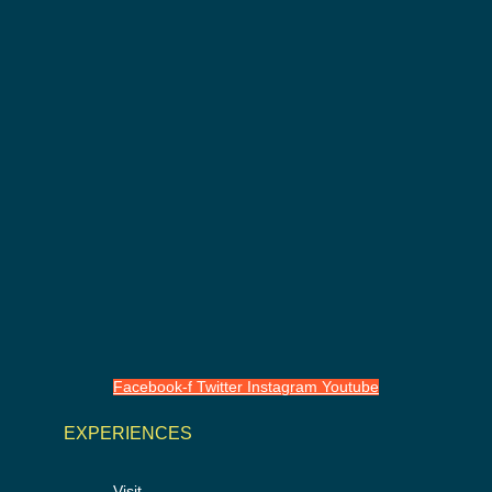
Facebook-f
Twitter
Instagram
Youtube
EXPERIENCES
Visit