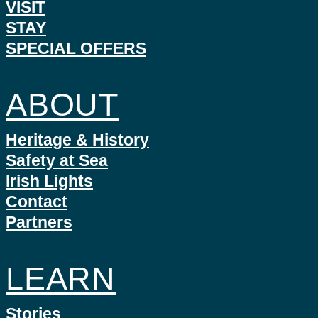
VISIT
STAY
SPECIAL OFFERS
ABOUT
Heritage & History
Safety at Sea
Irish Lights
Contact
Partners
LEARN
Stories