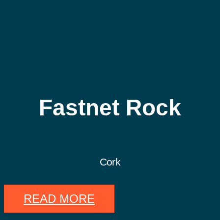
Fastnet Rock
Cork
READ MORE