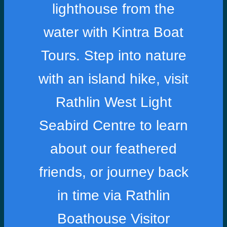
lighthouse from the
water with Kintra Boat
Tours. Step into nature
with an island hike, visit
Rathlin West Light
Seabird Centre to learn
about our feathered
friends, or journey back
in time via Rathlin
Boathouse Visitor