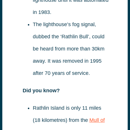
in 1983.
The lighthouse’s fog signal,
dubbed the ‘Rathlin Bull’, could
be heard from more than 30km
away. It was removed in 1995
after 70 years of service.
Did you know?
Rathlin Island is only 11 miles
(18 kilometres) from the
Mull of