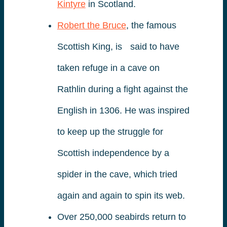
Kintyre
in Scotland.
Robert the Bruce
, the famous
Scottish King, is said to have
taken refuge in a cave on
Rathlin during a fight against the
English in 1306. He was inspired
to keep up the struggle for
Scottish independence by a
spider in the cave, which tried
again and again to spin its web.
Over 250,000 seabirds return to