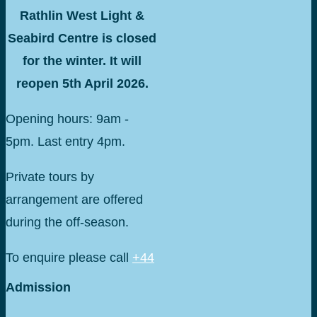
Rathlin West Light &
Seabird Centre is closed
for the winter. It will
reopen 5th April 2026.
Opening hours: 9am -
5pm. Last entry 4pm.
Private tours by
arrangement are offered
during the off-season.
To enquire please call
+44
075 16588097
Admission