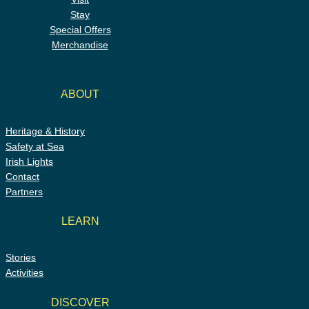
Stay
Special Offers
Merchandise
ABOUT
Heritage & History
Safety at Sea
Irish Lights
Contact
Partners
LEARN
Stories
Activities
DISCOVER