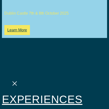
Dublin Castle 7th & 8th October 2025
Learn More
EXPERIENCES