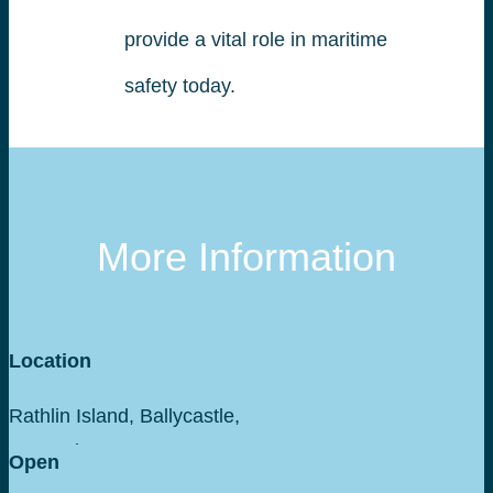
provide a vital role in maritime
safety today.
More Information
Location
Rathlin Island, Ballycastle,
Co Antrim
Open