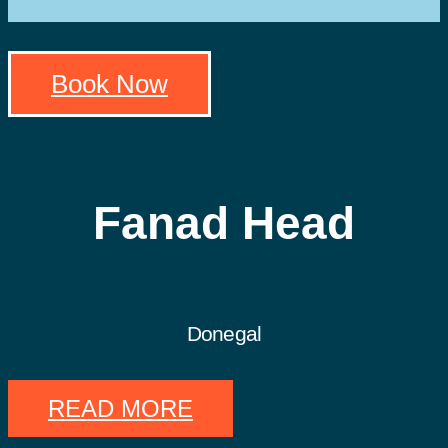
Book Now
Fanad Head
Donegal
READ MORE