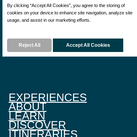
By clicking “Accept All Cookies”, you agree to the storing of
cookies on your device to enhance site navigation, analyze site
usage, and assist in our marketing efforts.
Read More
Reject All
Accept All Cookies
EXPERIENCES
ABOUT
LEARN
DISCOVER
ITINERARIES