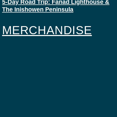
5-Day Road Trip: Fanad Lighthouse &
The Inishowen Peninsula
MERCHANDISE