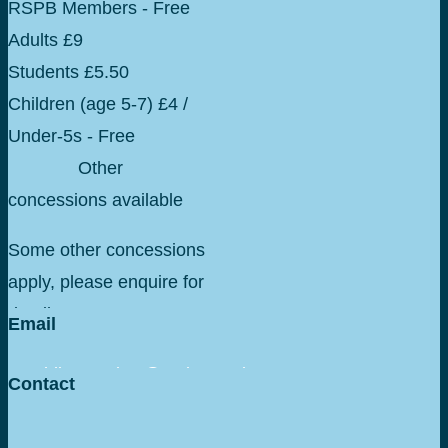
RSPB Members - Free
Adults £9
Students £5.50
Children (age 5-7) £4 /
Under-5s - Free
Other
concessions available
Some other concessions
apply, please enquire for
details.
Email
geraldine.anslow@rspb.org.uk
Contact
+44 075 16588097