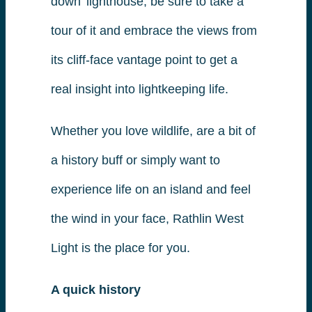
down’ lighthouse, be sure to take a
tour of it and embrace the views from
its cliff-face vantage point to get a
real insight into lightkeeping life.
Whether you love wildlife, are a bit of
a history buff or simply want to
experience life on an island and feel
the wind in your face, Rathlin West
Light is the place for you.
A quick history