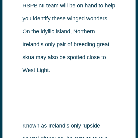
RSPB NI team will be on hand to help
you identify these winged wonders.
On the idyllic island, Northern
Ireland’s only pair of breeding great
skua may also be spotted close to
West Light.
Known as Ireland’s only ‘upside