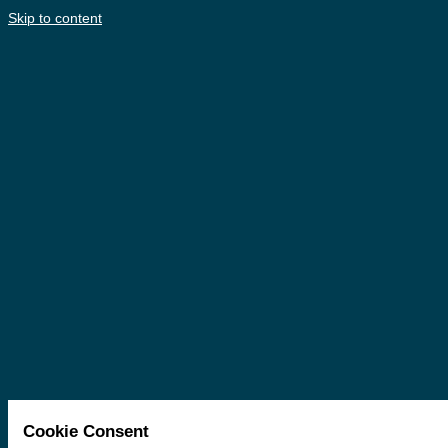
Skip to content
Cookie Consent