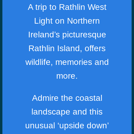
A trip to Rathlin West
Light on Northern
Ireland’s picturesque
Rathlin Island, offers
wildlife, memories and
more.
Admire the coastal
landscape and this
unusual ‘upside down’